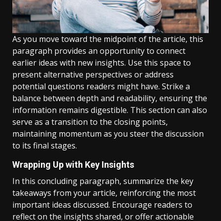
As you move toward the midpoint of the article, this
paragraph provides an opportunity to connect
earlier ideas with new insights. Use this space to
present alternative perspectives or address
potential questions readers might have. Strike a
balance between depth and readability, ensuring the
information remains digestible. This section can also
serve as a transition to the closing points,
maintaining momentum as you steer the discussion
to its final stages.
Wrapping Up with Key Insights
In this concluding paragraph, summarize the key
takeaways from your article, reinforcing the most
important ideas discussed. Encourage readers to
reflect on the insights shared, or offer actionable