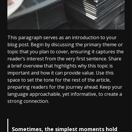
This paragraph serves as an introduction to your
blog post. Begin by discussing the primary theme or
topic that you plan to cover, ensuring it captures the
reader’s interest from the very first sentence. Share
a brief overview that highlights why this topic is
important and how it can provide value. Use this
space to set the tone for the rest of the article,
preparing readers for the journey ahead. Keep your
language approachable, yet informative, to create a
strong connection.
Sometimes, the simplest moments hold