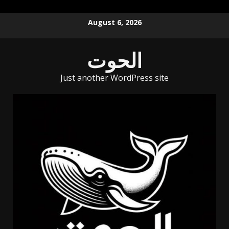
Skip
August 6, 2026
to
content
الحوت
Just another WordPress site