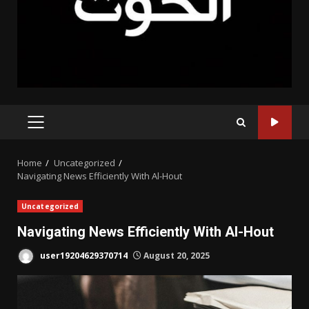
PRIMARY
MENU
Home
Uncategorized
Navigating News Efficiently With Al-Hout
Uncategorized
Navigating News Efficiently With Al-Hout
user19204629370714
August 20, 2025