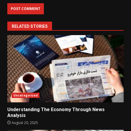
RELATED STORIES
Uncategorized
Understanding The Economy Through News
Analysis
August 20, 2025