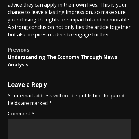
advice they can apply in their own lives. This is your
chance to leave a lasting impression, so make sure
your closing thoughts are impactful and memorable.
A strong conclusion not only ties the article together
but also inspires readers to engage further.
Post
Previous
Understanding The Economy Through News
navigation
Analysis
Leave a Reply
Your email address will not be published.
Required
fields are marked
*
Comment
*