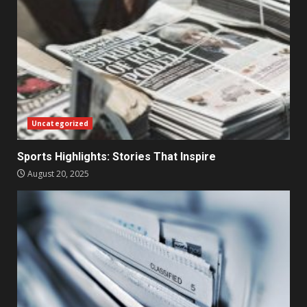
Uncategorized
Sports Highlights: Stories That Inspire
August 20, 2025