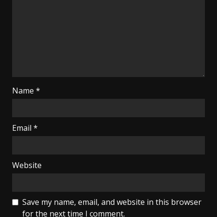
Name
*
Email
*
Website
Save my name, email, and website in this browser
for the next time I comment.