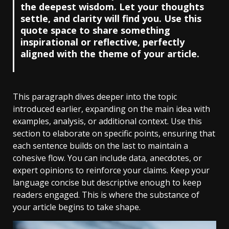
the deepest wisdom. Let your thoughts
settle, and clarity will find you. Use this
quote space to share something
inspirational or reflective, perfectly
aligned with the theme of your article.
This paragraph dives deeper into the topic
introduced earlier, expanding on the main idea with
examples, analysis, or additional context. Use this
section to elaborate on specific points, ensuring that
each sentence builds on the last to maintain a
cohesive flow. You can include data, anecdotes, or
expert opinions to reinforce your claims. Keep your
language concise but descriptive enough to keep
readers engaged. This is where the substance of
your article begins to take shape.