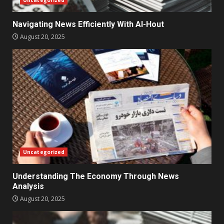
Navigating News Efficiently With Al-Hout
August 20, 2025
Uncategorized
Understanding The Economy Through News
Analysis
August 20, 2025