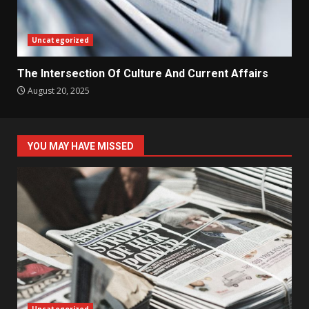
Uncategorized
The Intersection Of Culture And Current Affairs
August 20, 2025
YOU MAY HAVE MISSED
Uncategorized