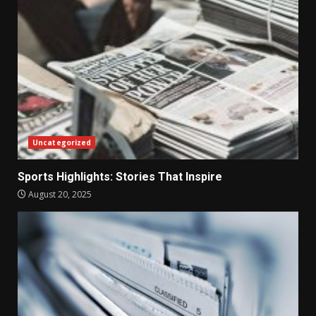
Uncategorized
Sports Highlights: Stories That Inspire
August 20, 2025