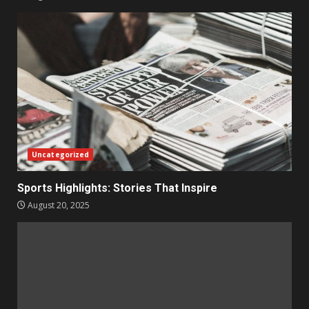
Uncategorized
Sports Highlights: Stories That Inspire
August 20, 2025