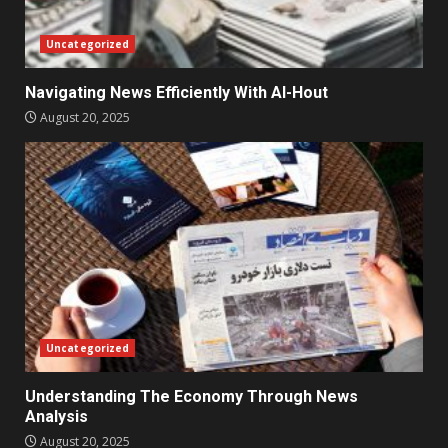
Uncategorized
Navigating News Efficiently With Al-Hout
August 20, 2025
Uncategorized
Understanding The Economy Through News
Analysis
August 20, 2025