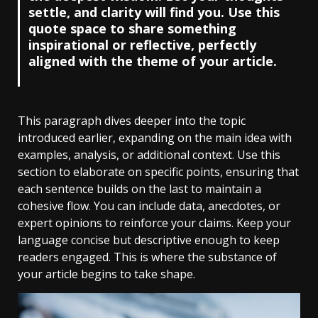
settle, and clarity will find you. Use this
quote space to share something
inspirational or reflective, perfectly
aligned with the theme of your article.
This paragraph dives deeper into the topic
introduced earlier, expanding on the main idea with
examples, analysis, or additional context. Use this
section to elaborate on specific points, ensuring that
each sentence builds on the last to maintain a
cohesive flow. You can include data, anecdotes, or
expert opinions to reinforce your claims. Keep your
language concise but descriptive enough to keep
readers engaged. This is where the substance of
your article begins to take shape.