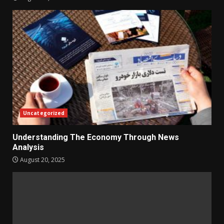
Uncategorized
Understanding The Economy Through News
Analysis
August 20, 2025