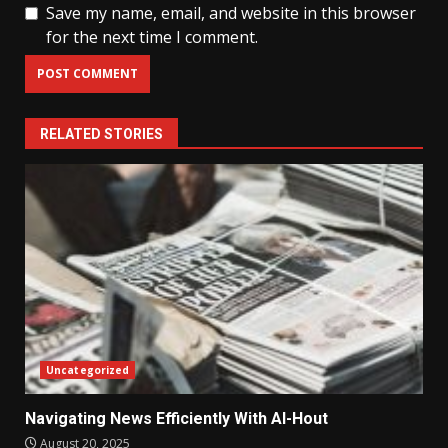
Save my name, email, and website in this browser
for the next time I comment.
RELATED STORIES
Uncategorized
Navigating News Efficiently With Al-Hout
August 20, 2025