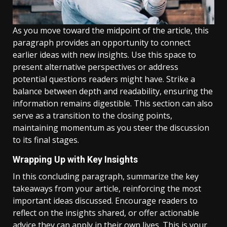
As you move toward the midpoint of the article, this
paragraph provides an opportunity to connect
earlier ideas with new insights. Use this space to
present alternative perspectives or address
potential questions readers might have. Strike a
balance between depth and readability, ensuring the
information remains digestible. This section can also
serve as a transition to the closing points,
maintaining momentum as you steer the discussion
to its final stages.
Wrapping Up with Key Insights
In this concluding paragraph, summarize the key
takeaways from your article, reinforcing the most
important ideas discussed. Encourage readers to
reflect on the insights shared, or offer actionable
advice they can apply in their own lives. This is your