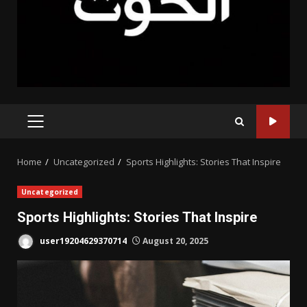
PRIMARY
MENU
Home
Uncategorized
Sports Highlights: Stories That Inspire
Uncategorized
Sports Highlights: Stories That Inspire
user19204629370714
August 20, 2025