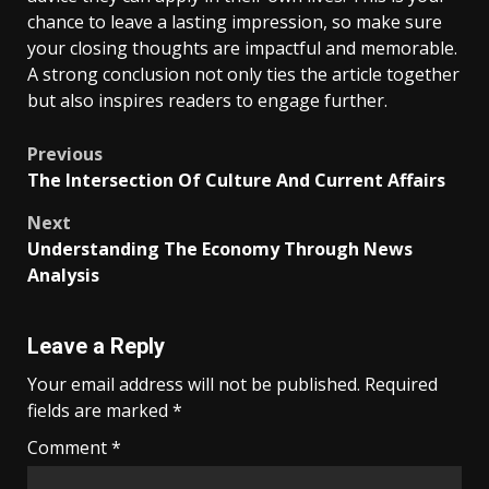
chance to leave a lasting impression, so make sure
your closing thoughts are impactful and memorable.
A strong conclusion not only ties the article together
but also inspires readers to engage further.
Post
Previous
The Intersection Of Culture And Current Affairs
navigation
Next
Understanding The Economy Through News
Analysis
Leave a Reply
Your email address will not be published.
Required
fields are marked
*
Comment
*