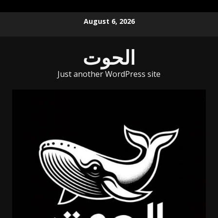
Skip
August 6, 2026
to
content
الحوت
Just another WordPress site