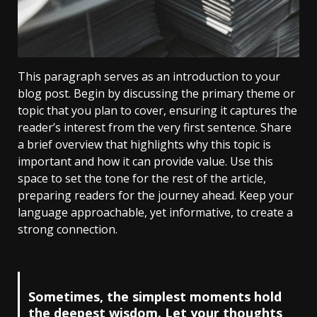
This paragraph serves as an introduction to your
blog post. Begin by discussing the primary theme or
topic that you plan to cover, ensuring it captures the
reader’s interest from the very first sentence. Share
a brief overview that highlights why this topic is
important and how it can provide value. Use this
space to set the tone for the rest of the article,
preparing readers for the journey ahead. Keep your
language approachable, yet informative, to create a
strong connection.
Sometimes, the simplest moments hold
the deepest wisdom. Let your thoughts