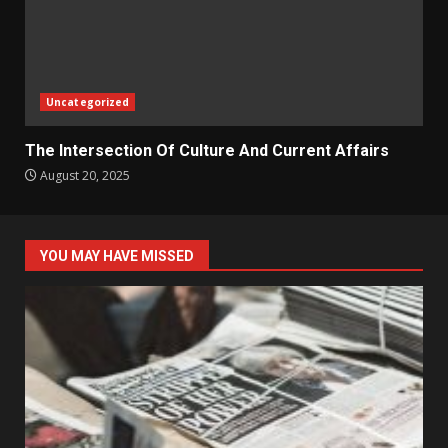
Uncategorized
The Intersection Of Culture And Current Affairs
August 20, 2025
YOU MAY HAVE MISSED