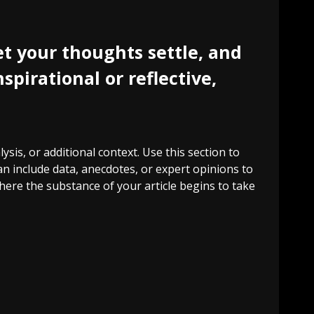
t your thoughts settle, and
spirational or reflective,
sis, or additional context. Use this section to
an include data, anecdotes, or expert opinions to
ere the substance of your article begins to take