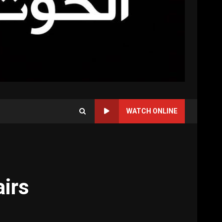
WATCH ONLINE
airs