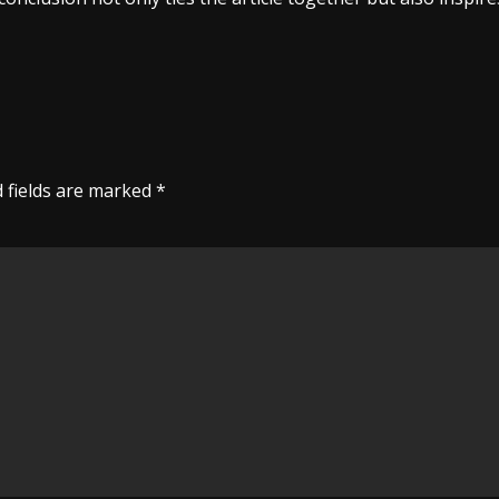
 fields are marked
*