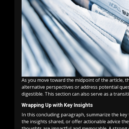
As you move toward the midpoint of the article, t
alternative perspectives or address potential que
digestible. This section can also serve as a transi
Wrapping Up with Key Insights
In this concluding paragraph, summarize the key t
the insights shared, or offer actionable advice the
thoughts are impactful and memorable. A strong co