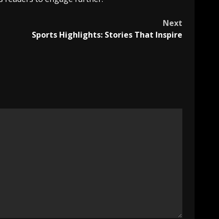
Next
Sports Highlights: Stories That Inspire