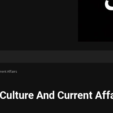
rent Affairs
 Culture And Current Aff