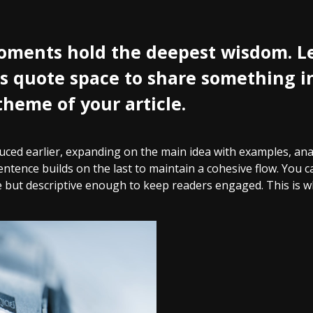
ments hold the deepest wisdom. Le
his quote space to share something in
theme of your article.
ced earlier, expanding on the main idea with examples, analy
entence builds on the last to maintain a cohesive flow. You c
 but descriptive enough to keep readers engaged. This is wh