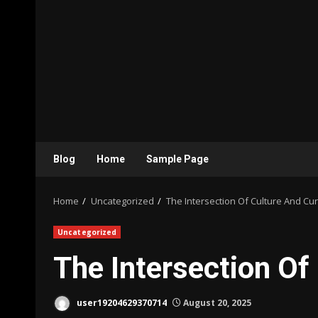
Blog
Home
Sample Page
Home
Uncategorized
The Intersection Of Culture And Cur
Uncategorized
The Intersection Of
user19204629370714
August 20, 2025