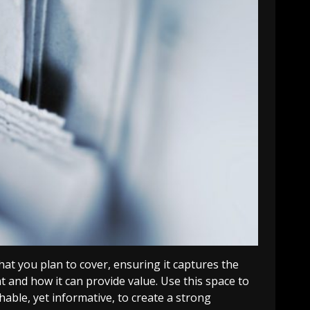
at you plan to cover, ensuring it captures the
nt and how it can provide value. Use this space to
able, yet informative, to create a strong