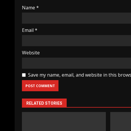
Name
*
Email
*
Website
Save my name, email, and website in this brows
RELATED STORIES