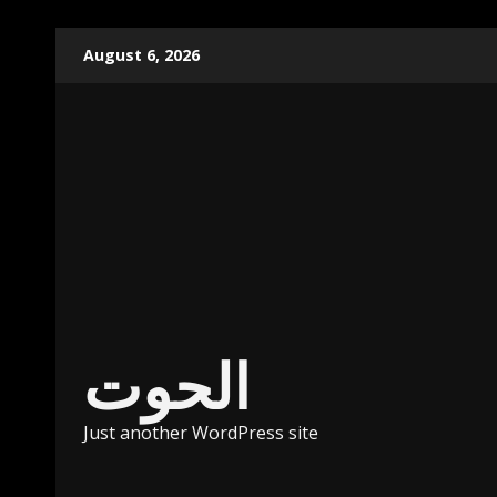
Skip
August 6, 2026
to
content
الحوت
Just another WordPress site