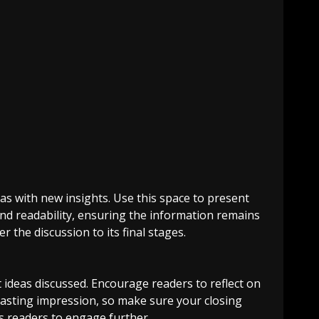
as with new insights. Use this space to present
and readability, ensuring the information remains
 the discussion to its final stages.
 ideas discussed. Encourage readers to reflect on
a lasting impression, so make sure your closing
es readers to engage further.