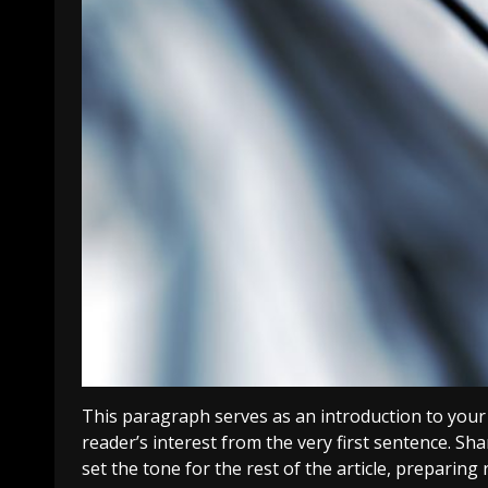
This paragraph serves as an introduction to your 
reader’s interest from the very first sentence. Sha
set the tone for the rest of the article, preparin