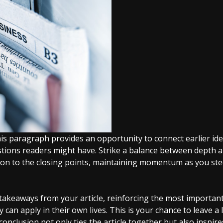
his paragraph provides an opportunity to connect earlier ide
stions readers might have. Strike a balance between depth 
tion to the closing points, maintaining momentum as you steer
akeaways from your article, reinforcing the most important
y can apply in their own lives. This is your chance to leave 
nclusion not only ties the article together but also inspir