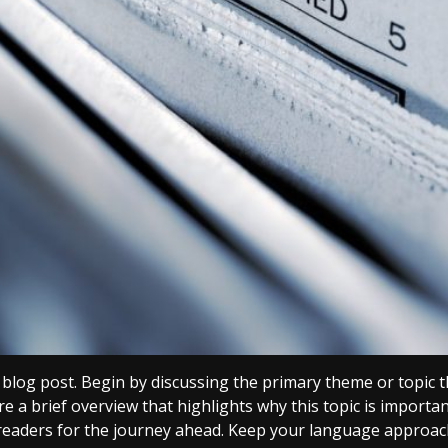
blog post. Begin by discussing the primary theme or topic th
re a brief overview that highlights why this topic is importa
g readers for the journey ahead. Keep your language approach