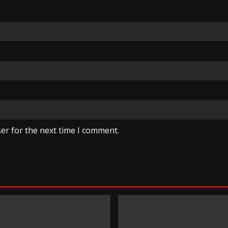
er for the next time I comment.