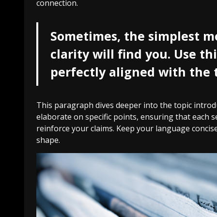
connection.
Sometimes, the simplest mo
clarity will find you. Use t
perfectly aligned with the 
This paragraph dives deeper into the topic introdu
elaborate on specific points, ensuring that each s
reinforce your claims. Keep your language concise
shape.