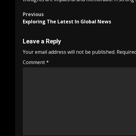
Post
Previous
Exploring The Latest In Global News
navigation
Leave a Reply
Your email address will not be published.
Required
Comment
*